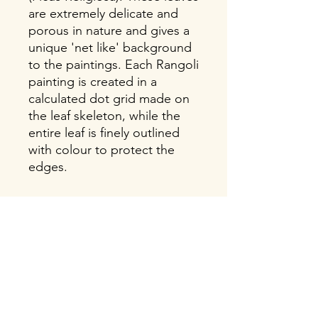
are extremely delicate and
porous in nature and gives a
unique 'net like' background
to the paintings. Each Rangoli
painting is created in a
calculated dot grid made on
the leaf skeleton, while the
entire leaf is finely outlined
with colour to protect the
edges.
About this Item
Size: 9X11 Inches frame with white
mount surrounding the painting.
Weight: 500 gms
Materials: Hand painted kolam, on a
Soulart
large size pipal leaf with a long tip.
Propelling a unique ancient art form
Black and Light Green coloured fibre
"Rangoli", which holds within it,
Indian