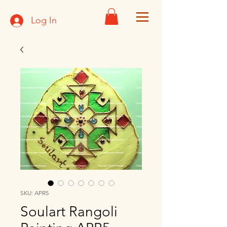
Log In
SKU: APR5
Soulart Rangoli