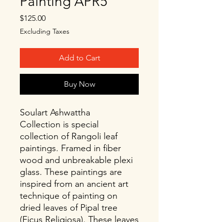
Painting APR5
Price
$125.00
Excluding Taxes
Add to Cart
Buy Now
Soulart Ashwattha
Collection is special
collection of Rangoli leaf
paintings. Framed in fiber
wood and unbreakable plexi
glass. These paintings are
inspired from an ancient art
technique of painting on
dried leaves of Pipal tree
(Ficus Religiosa). These leaves