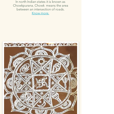
In north Indian states it is known as
Chowkpurana. Chowk means the area
between an intersection of roads.
Know more.