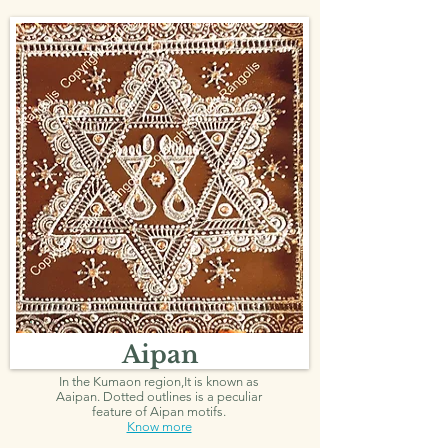
Aipan
In the Kumaon region,It is known as
Aaipan.
Dotted outlines is a peculiar
feature of Aipan motifs.
Know more