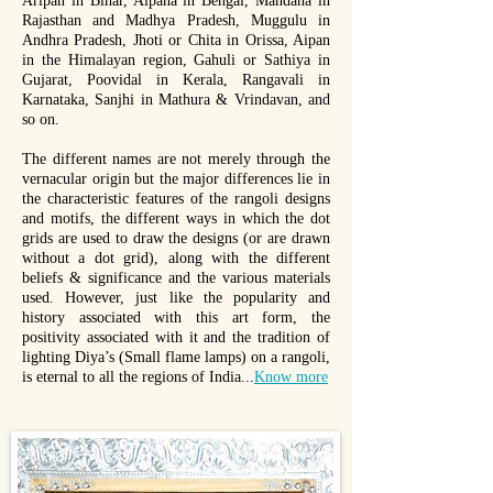
Aripan in Bihar, Alpana in Bengal, Mandana in
Rajasthan and Madhya Pradesh, Muggulu in
Andhra Pradesh, Jhoti or Chita in Orissa, Aipan
in the Himalayan region, Gahuli or Sathiya in
Gujarat, Poovidal in Kerala, Rangavali in
Karnataka, Sanjhi in Mathura & Vrindavan, and
so on.
The different names are not merely through the
vernacular origin but the major differences lie in
the characteristic features of the rangoli designs
and motifs, the different ways in which the dot
grids are used to draw the designs (or are drawn
without a dot grid), along with the different
beliefs & significance and the various materials
used. However, just like the popularity and
history associated with this art form, the
positivity associated with it and the tradition of
lighting Diya’s (Small flame lamps) on a rangoli,
is eternal to all the regions of India...
Know more