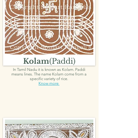
Kolam
(Paddi)
In Tamil Nadu it is known as Kolam. Paddi
means lines. The name Kolam come from a
specific variety of rice.
Know more