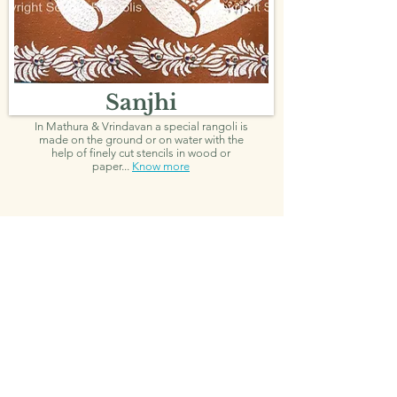
Sanjhi
In Mathura & Vrindavan a special rangoli is
made on the ground or on water with the
help of finely cut stencils in wood or
paper...
Know more