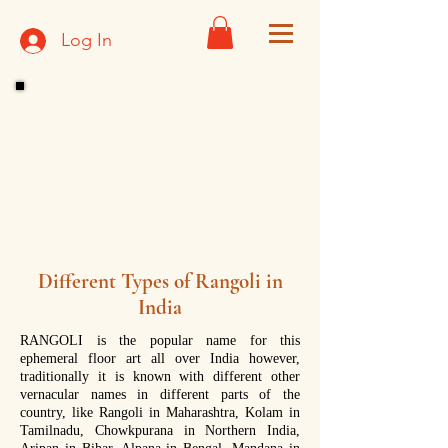
Log In
Different Types of Rangoli in
India
RANGOLI is the popular name for this
ephemeral floor art all over India however,
traditionally it is known with different other
vernacular names in different parts of the
country, like Rangoli in Maharashtra, Kolam in
Tamilnadu, Chowkpurana in Northern India,