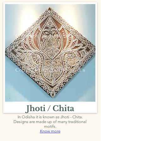
Jhoti / Chita
In Odisha it is known as Jhoti - Chita.
Designs are made up of many traditional
motifs.
Know more