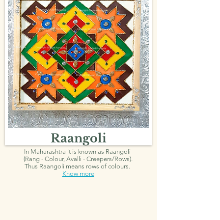
Raangoli
In Maharashtra it is known as Raangoli
(Rang - Colour, Avalli - Creepers/Rows).
Thus Raangoli means rows of colours.
Know more