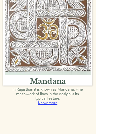
Mandana
In Rajasthan it is known as Mandana. Fine
mesh-work of lines in the design is its
typical feature.
Know more