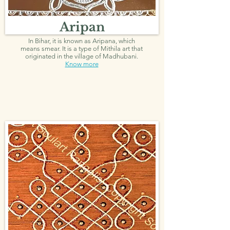
Aripan
In Bihar, it is known as Aripana, which
means smear. It is a type of Mithila art that
originated in the village of Madhubani.
Know more