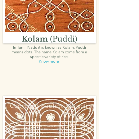
Kolam
(Puddi)
In Tamil Nadu it is known as Kolam. Puddi
means dots. The name Kolam come from a
specific variety of rice.
Know more