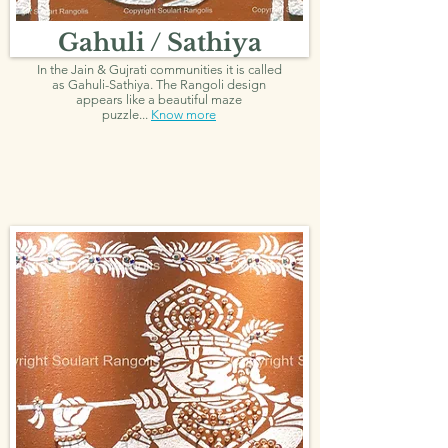
Gahuli / Sathiya
In the Jain & Gujrati communities it is called
as Gahuli-Sathiya. The Rangoli design
appears like a beautiful maze
puzzle...
Know more