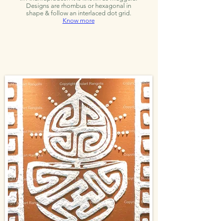
Designs are rhombus or hexagonal in
shape & follow an interlaced dot grid.
Know more