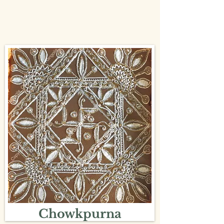
Chowkpurna