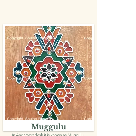
Muggulu
In Andhrapradesh it is known as Muggulu.