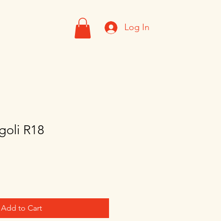
Log In
goli R18
Add to Cart