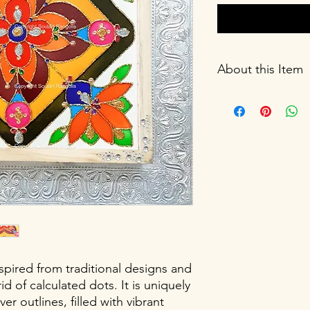
About this Item
Size: 12X12X1.5 inch
Weight: 1.5 Kg
Materials: High-quali
painted with stain col
decorated with artifi
finished with a protec
Cleaning instructions
cloth. Do not scratch
Storage: Store in a c
not wrap in plastic.
Flowers lamp or other 
Not included in the 
nspired from traditional designs and
id of calculated dots. It is uniquely
er outlines, filled with vibrant