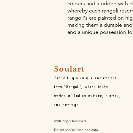
colours and studded with d
whereby each rangoli resem
rangoli's are painted on hig
making them a durable and
and a unique possession for
Soulart
Propelling a unique ancient art
form "Rangoli", which holds
within it,
Indian culture, history,
and heritage.
©All Rights Reserved.
Do not use/sell web-site data.