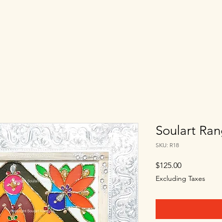
Soulart Ran
SKU: R18
Price
$125.00
Excluding Taxes