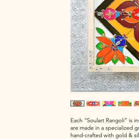
Each “Soulart Rangoli” is i
are made in a specialized gr
hand-crafted with gold & silv