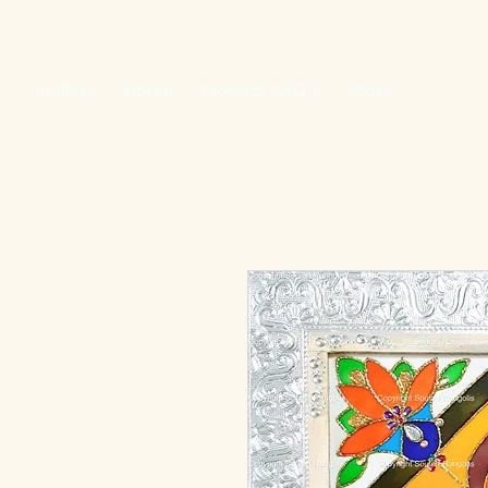
Gallery
Home
Product FAQ's
More