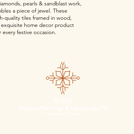
iamonds, pearls & sandblast work,
bles a piece of jewel. These
h-quality tiles framed in wood,
 exquisite home decor product
 every festive occasion.
© 2025
Soulart Paintings & Handicrafts™
Proudly created in Wix.com