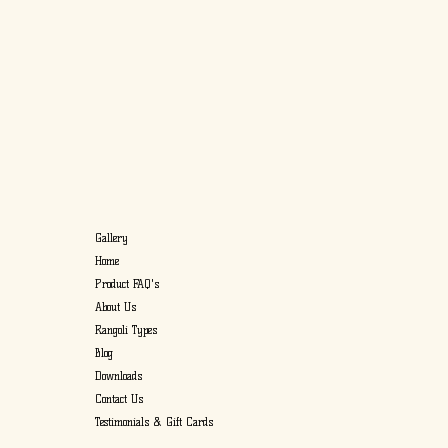
Gallery
Home
Product FAQ's
About Us
Rangoli Types
Blog
Downloads
Contact Us
Testimonials & Gift Cards