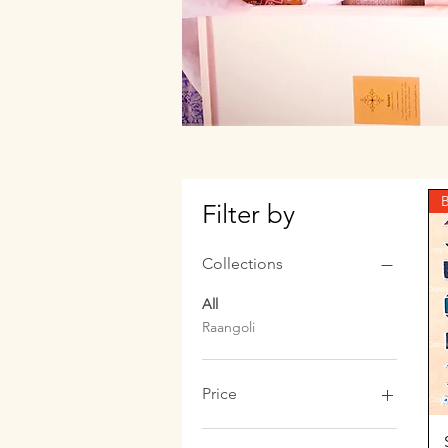
B
Filter by
Collections
All
Raangoli
Price