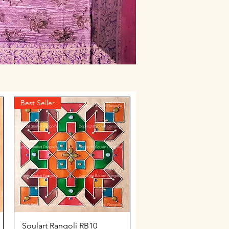
Best Seller
Quick View
Soulart Rangoli RB10