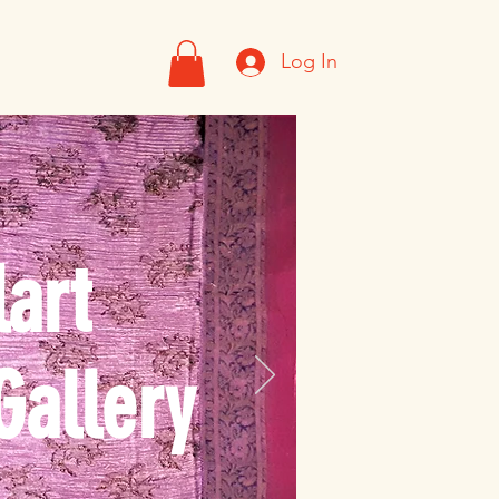
Log In
art
Gallery