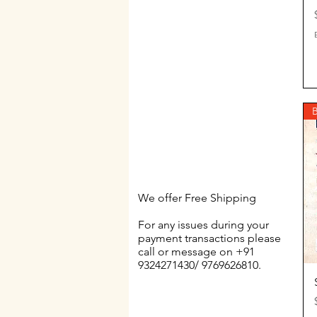
$60
$80
B
We offer Free Shipping
For any issues during your
payment transactions please
call or message on +91
9324271430/ 9769626810.