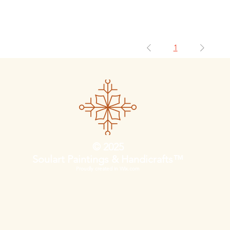
1
© 2025
Soulart Paintings & Handicrafts™
Proudly created in Wix.com