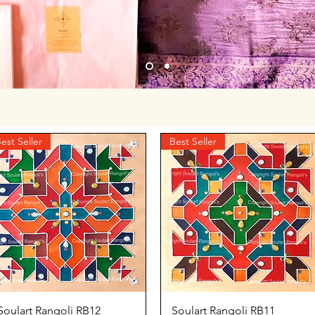
est Seller
Best Seller
Quick View
Quick View
Soulart Rangoli RB12
Soulart Rangoli RB11