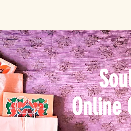
Soul
Online 