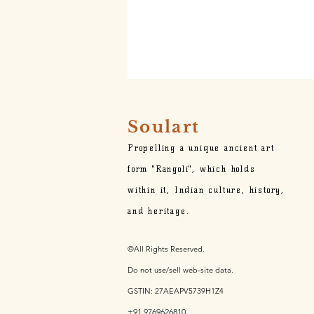
Soulart
Propelling a unique ancient art
form "Rangoli", which holds
within it,
Indian culture, history,
and heritage.
©All Rights Reserved.
Do not use/sell web-site data.
GSTIN: 27AEAPV5739H1Z4
+91 9769626810