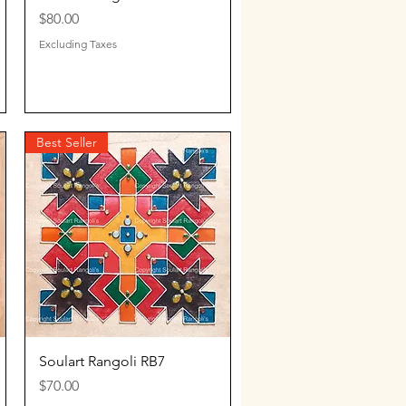
Price
$80.00
Excluding Taxes
Best Seller
Quick View
Soulart Rangoli RB7
Price
$70.00