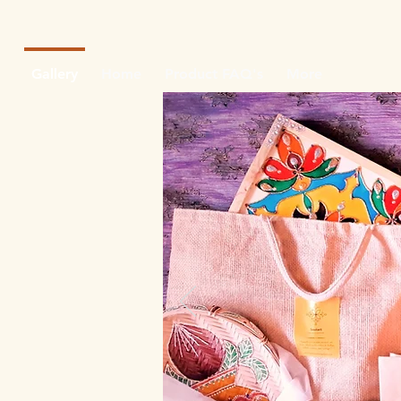
Gallery
Home
Product FAQ's
More