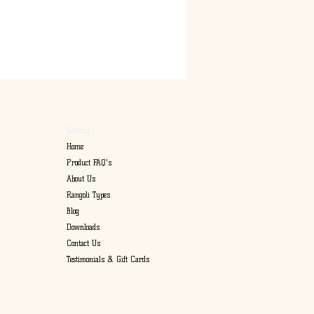
Gallery
Home
Product FAQ's
About Us
Rangoli Types
Blog
Downloads
Contact Us
Testimonials & Gift Cards