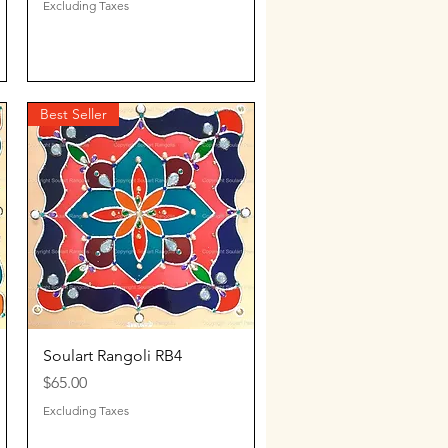
Excluding Taxes
Best Seller
Quick View
Soulart Rangoli RB4
Price
$65.00
Excluding Taxes