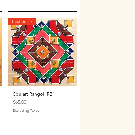
Best Seller
Quick View
Soulart Rangoli RB1
Price
$65.00
Excluding Taxes